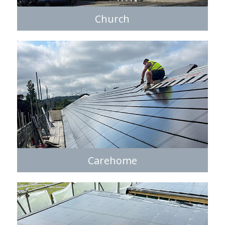
Church
Carehome