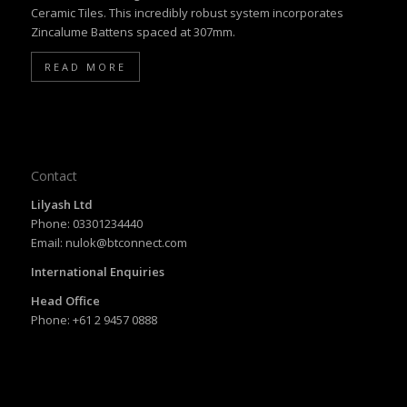
Ceramic Tiles. This incredibly robust system incorporates
Zincalume Battens spaced at 307mm.
READ MORE
Contact
Lilyash Ltd
Phone: 03301234440
Email: nulok@btconnect.com
International Enquiries
Head Office
Phone: +61 2 9457 0888