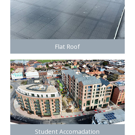
Flat Roof
Student Accomadation