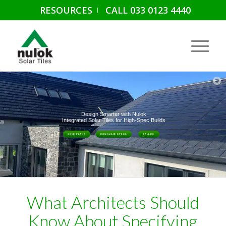
RESOURCES
CALL 033 0123 4440
Design Smarter with Nulok
Integrated Solar Tiles for High-Spec Builds
SEND PLANS
DOWNLOAD SPECS
CALL US
What Architects Should
Know About Specifying