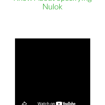
Nulok