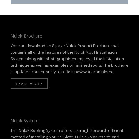
Nulok Brochure
You can download an 8 page Nulok Product Brochure that
contains all of the features of the Nulok Roof Installation
System along with photographic examples of the installation
technique as well as examples of finished roofs. The brochure
is updated continuously to reflect new work completed.
READ MORE
Nulok System
The Nulok Roofing System offers a straightforward, efficient
method of installing Natural Slate, Nulok Solar Inserts and